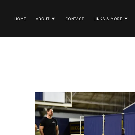
HOME
ABOUT
CONTACT
LINKS & MORE