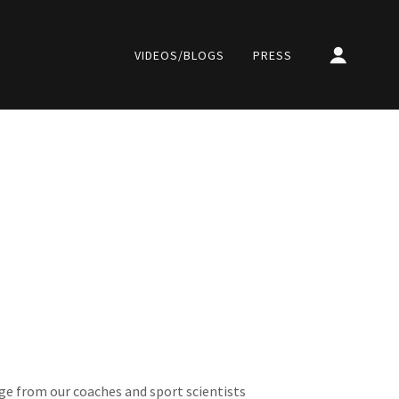
VIDEOS/BLOGS
PRESS
e from our coaches and sport scientists