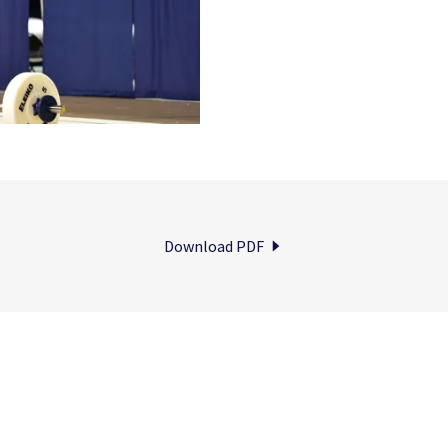
Download PDF