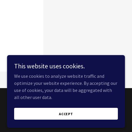
This website uses cookies.
We use cookies to analyze website traffic and
optimize your website experience. By accepting our
use of cookies, your data will be aggregated with
all other user data.
Powered by
ACCEPT