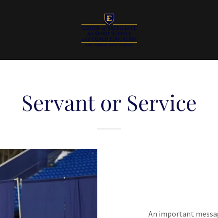
Servant or Service
An important messag