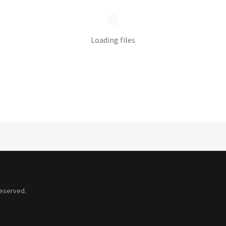
Loading files
Reserved.