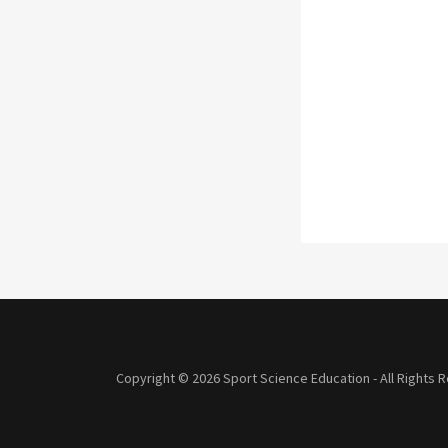
Copyright © 2026 Sport Science Education - All Rights 