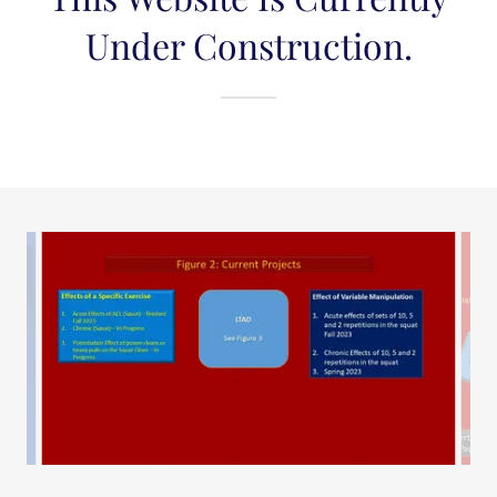
Under Construction.