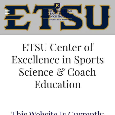
ETSU Center of
Excellence in Sports
Science & Coach
Education
This Website Is Currently