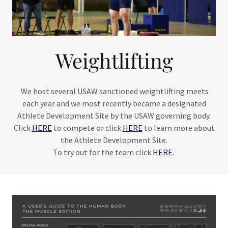
Weightlifting
We host several USAW sanctioned weightlifting meets
each year and we most recently became a designated
Athlete Development Site by the USAW governing body.
Click
HERE
to compete or click
HERE
to learn more about
the Athlete Development Site.
To try out for the team click
HERE
.