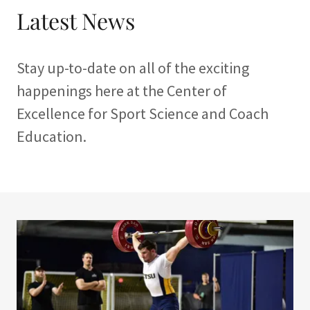
Latest News
Stay up-to-date on all of the exciting
happenings here at the Center of
Excellence for Sport Science and Coach
Education.