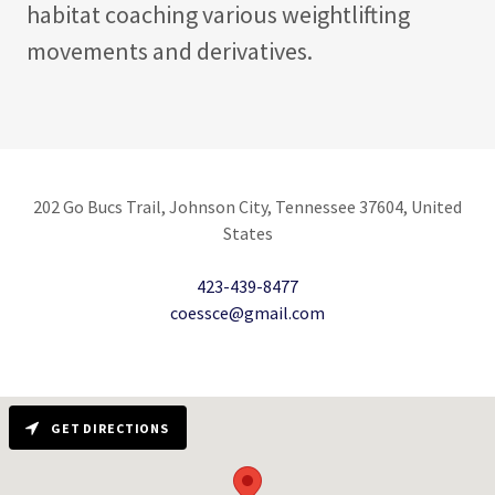
habitat coaching various weightlifting
movements and derivatives.
202 Go Bucs Trail, Johnson City, Tennessee 37604, United
States
423-439-8477
coessce@gmail.com
GET DIRECTIONS