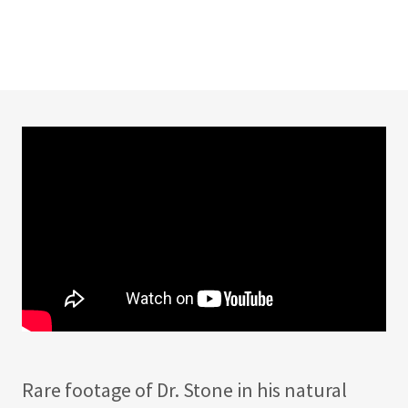
Rare footage of Dr. Stone in his natural