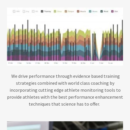
We drive performance through evidence based training
strategies combined with world class coaching by
incorporating cutting edge athlete monitoring tools to
provide athletes with the best performance enhancement
techniques that science has to offer.