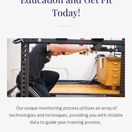
Today!
​​​​Our unique monitoring process utilizes an array of
technologies and techniques, providing you with reliable
data to guide your training process.