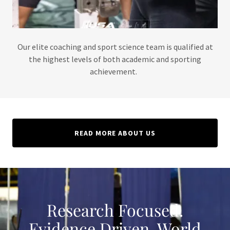
Our elite coaching and sport science team is qualified at
the highest levels of both academic and sporting
achievement.
READ MORE ABOUT US
Research Focused.
Evidence Driven. World