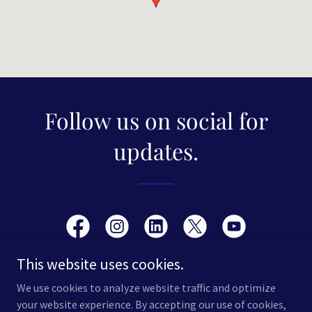
Follow us on social for
updates.
This website uses cookies.
We use cookies to analyze website traffic and optimize
your website experience. By accepting our use of cookies,
Copyright © 2026 Sport Science Education - All Rights Reserved.