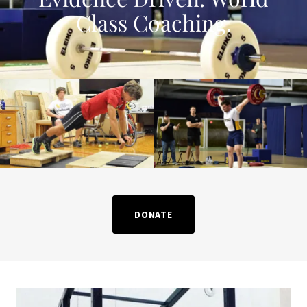
Class Coaching.
DONATE