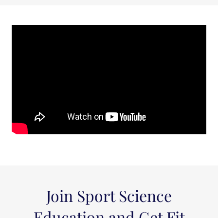
Join Sport Science
Education and Get Fit